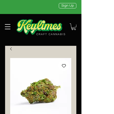
Sign Up
CRAFT CANNABIS