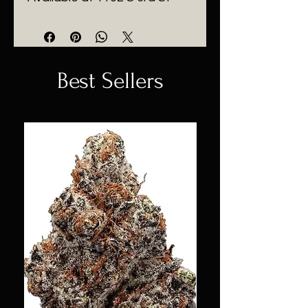
Best Sellers