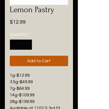
Lemon Pastry
Price
$12.99
Quantity
*
Add to Cart
1g-$12.99
3.5g-$49.99
7g-$64.99
14g-$109.99
28g-$199.99
Available at 1102 S 3rd St