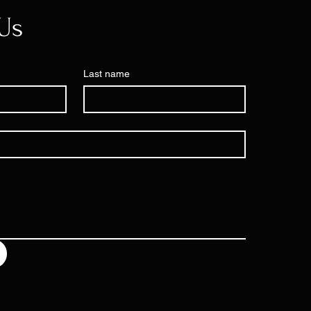
Us
Last name