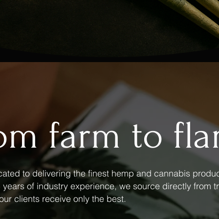
om farm to fl
ated to delivering the finest hemp and cannabis produc
years of industry experience, we source directly from tr
our clients receive only the best.