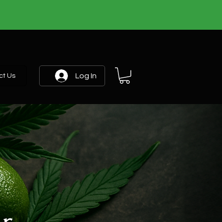
Log In
ct Us