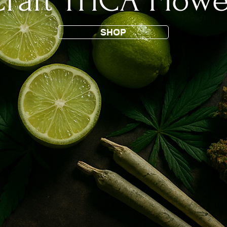
raft THCA Flowe
SHOP