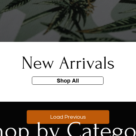
New Arrivals
Shop All
Load Previous
hop by Catego