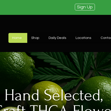
Sign Up
Home
Shop
Daily Deals
Locations
Conta
Hand Selected,