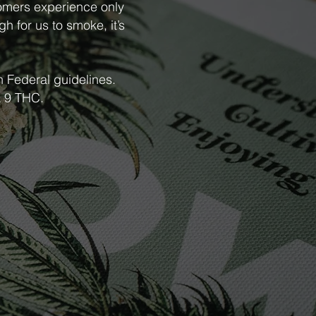
tomers experience only
gh for us to smoke, it’s
h Federal guidelines.
ta 9 THC.