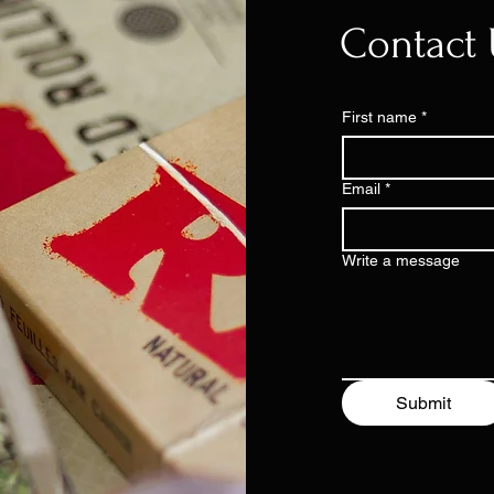
Contact 
First name
*
Email
*
Write a message
Submit