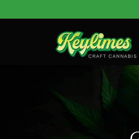
CRAFT CANNABIS