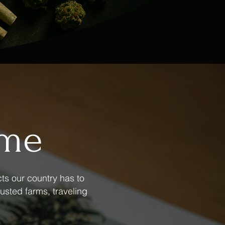
ame
ts our country has to
usted farms, traveling