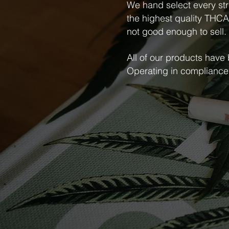
We hand select every str
the highest quality THCA f
not good enough to sell.
All of our products have
Operating in compliance