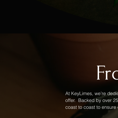
Fr
At KeyLimes, we’re dedic
offer. Backed by over 25 
coast to coast to ensure 