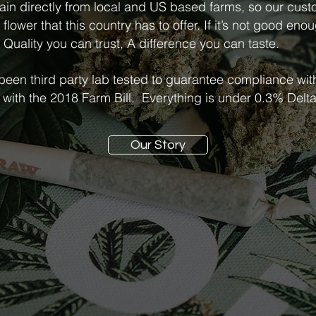
ain directly from local and US based farms, so our cus
lower that this country has to offer. If it’s not good enou
 Quality you can trust, A difference you can taste.
 been third party lab tested to guarantee compliance wit
 with the 2018 Farm Bill. Everything is under 0.3% Del
Our Story