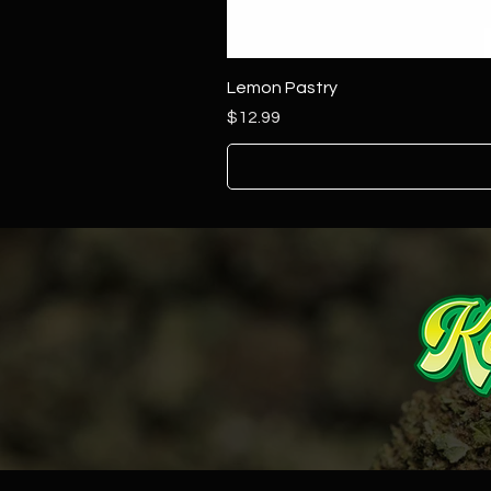
Lemon Pastry
Price
$12.99