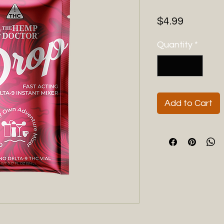
Price
$4.99
Quantity
*
Add to Cart