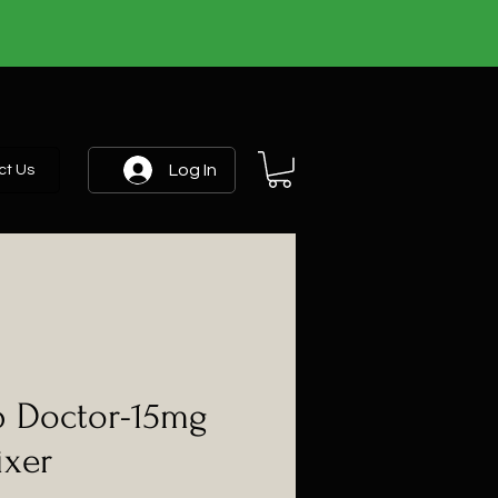
Log In
ct Us
 Doctor-15mg
ixer