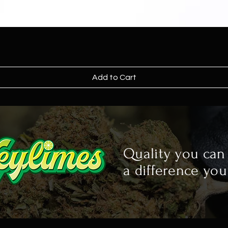
Add to Cart
Quality you can 
a difference you