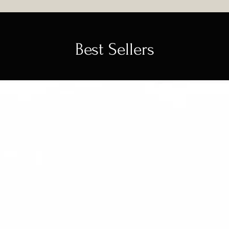
Best Sellers