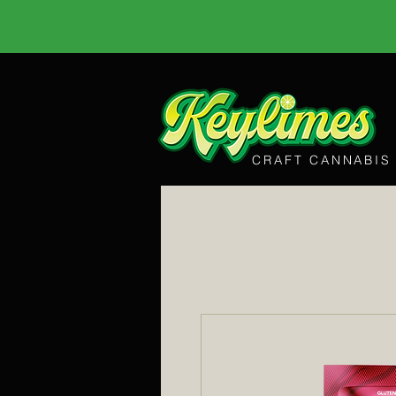
CRAFT CANNABIS