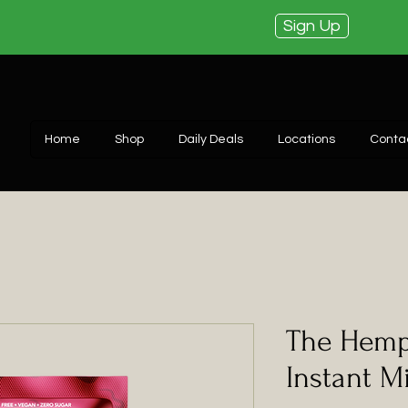
Sign Up
Home
Shop
Daily Deals
Locations
Conta
The Hemp
Instant M