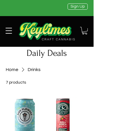
Sign Up
CRAFT CANNABIS
Daily Deals
Home
Drinks
7 products
Filter