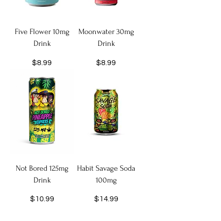
Five Flower 10mg
Moonwater 30mg
Drink
Drink
Price
Price
$8.99
$8.99
Not Bored 125mg
Habit Savage Soda
Drink
100mg
Price
Price
$10.99
$14.99