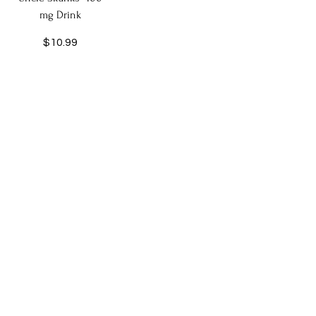
mg Drink
Price
$10.99