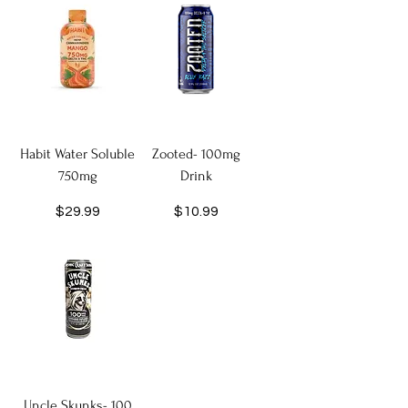
Habit Water Soluble
Zooted- 100mg
750mg
Drink
Price
Price
$29.99
$10.99
Uncle Skunks- 100